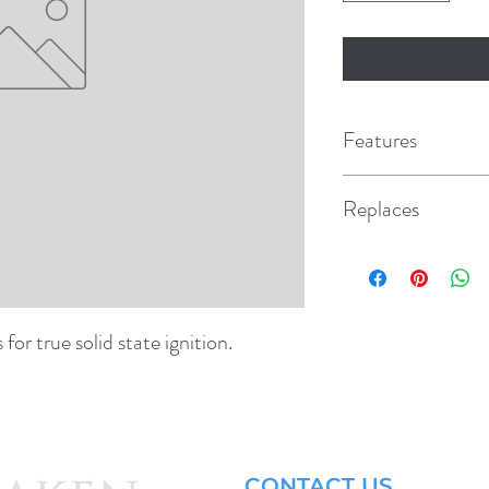
Features
Replaces
3780600
or true solid state ignition.
CONTACT US