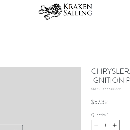
CHRYSLER
IGNITION 
SKU: 30999318336
Price
$57.39
Quantity
*