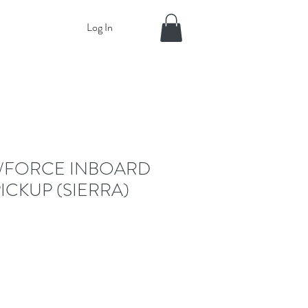
Log In
/FORCE INBOARD
PICKUP (SIERRA)