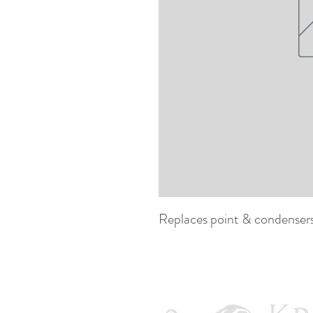
Replaces point & condensers f