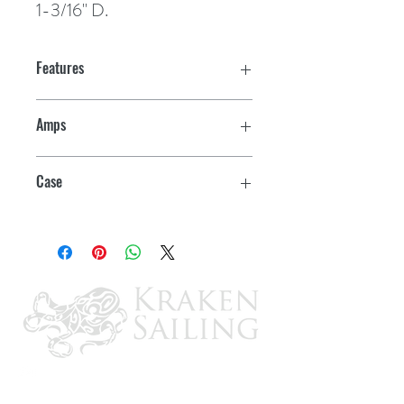
1-3/16" D.
Features
Amps
15
Case
12