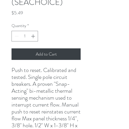
(SEACHOICE)
Price
$5.49
Quantity
*
Add to Cart
Push to reset
.
Calibrated and 
tested. Single pole circuit 
breakers. A proven "Snap-
Acting" bi-metallic thermal 
sensing mechanism used to 
interrupt current flow. Manual 
push to reset reinstates current 
flow Max panel thickness 1/4", 
3/8" hole. 1/2" W x 1-3/8" H x 