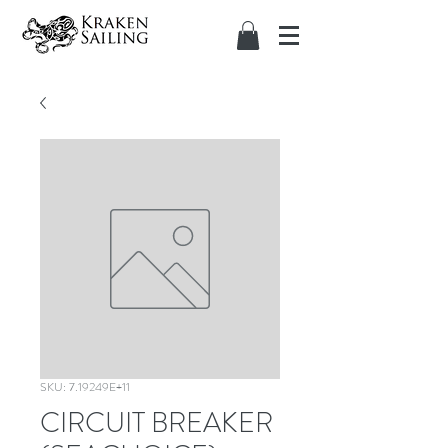
SKU: 7.19249E+11
CIRCUIT BREAKER