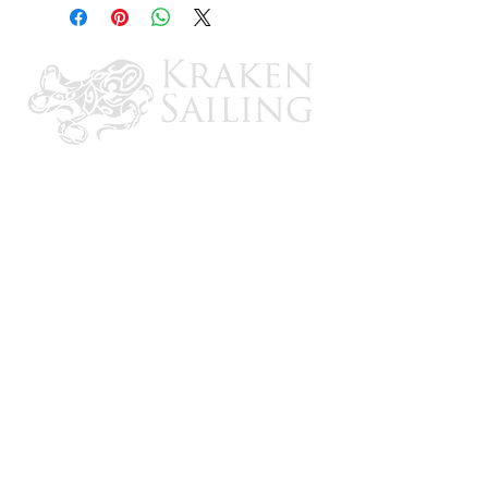
Includes installation kit
Impact & Road Salt Resistant
Made in USA
Cut Out: 3-1/2" dia., Outside Dia: 4-
3/4" dia., Dish Depth: 3/4"
IAPMO, NSF, CSA & TEI Certified
CONTACT US
Email: brandon@krakensailing.com