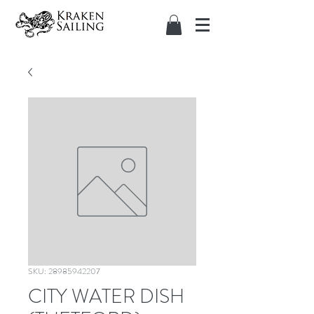
SKU: 28985942207
CITY WATER DISH