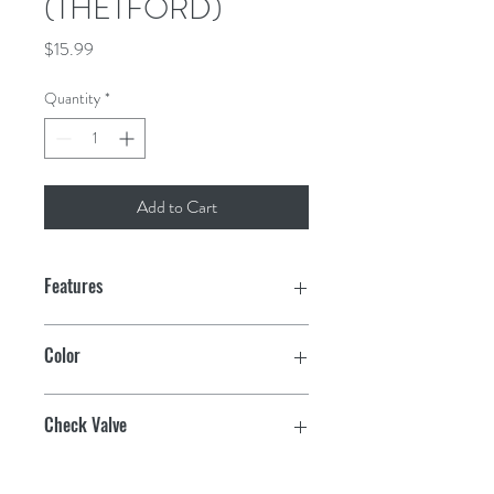
(THETFORD)
Price
$15.99
Quantity
*
Add to Cart
Features
Direct OEM Replacement
Color
UV stable/colorfast
Polar White
Check Valve
Factory tested for ZERO leakage
Plastic
Check Valve w/1/2" Male Pipe Thread