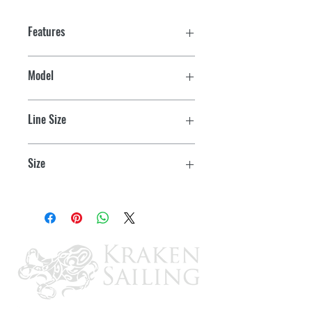
Features
Model
CL203 - Junior
Line Size
Up to 1/4"
Size
3-1/4" L x 11/16" W