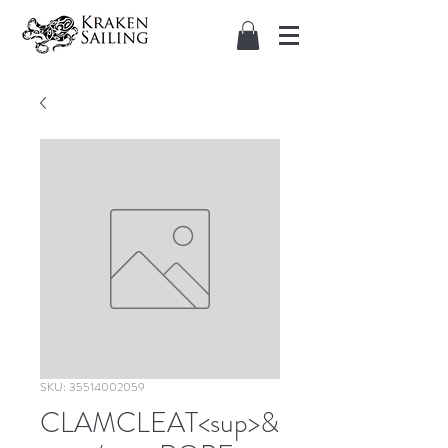
SKU: 35514002059
CLAMCLEAT<sup>&