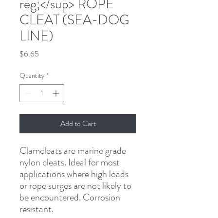
reg;</sup> ROPE
CLEAT (SEA-DOG
LINE)
Price
$6.65
Quantity
*
Add to Cart
Clamcleats are marine grade 
nylon cleats. Ideal for most 
applications where high loads 
or rope surges are not likely to 
be encountered. Corrosion 
resistant.