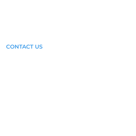
CONTACT US
Email: brandon@krakensailing.com
© 2024 by
Kraken Sailing.
All Rights Reserved