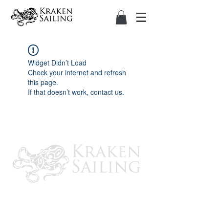
Widget Didn’t Load
Check your internet and refresh
this page.
If that doesn’t work, contact us.