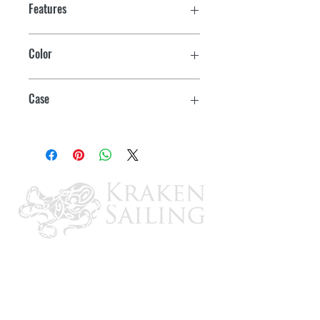
Features
Color
Brown
Case
6