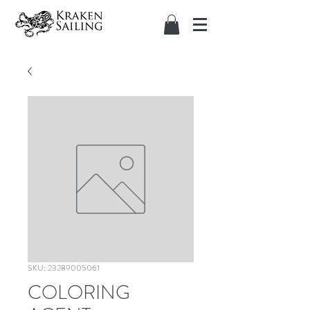
SKU: 23289005061
COLORING