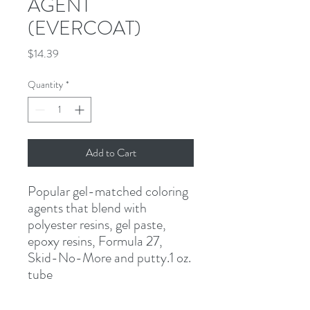
AGENT
(EVERCOAT)
Price
$14.39
Quantity
*
Add to Cart
Popular gel-matched coloring 
agents that blend with 
polyester resins, gel paste, 
epoxy resins, Formula 27, 
Skid-No-More and putty.1 oz. 
tube