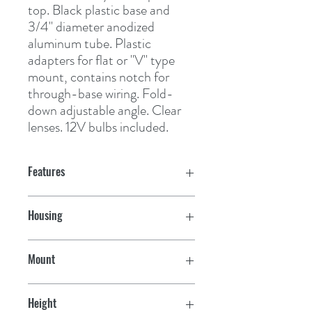
top. Black plastic base and 
3/4" diameter anodized 
aluminum tube. Plastic 
adapters for flat or "V" type 
mount, contains notch for 
through-base wiring. Fold-
down adjustable angle. Clear 
lenses. 12V bulbs included.
Features
Housing
Black
Mount
Vertical
Height