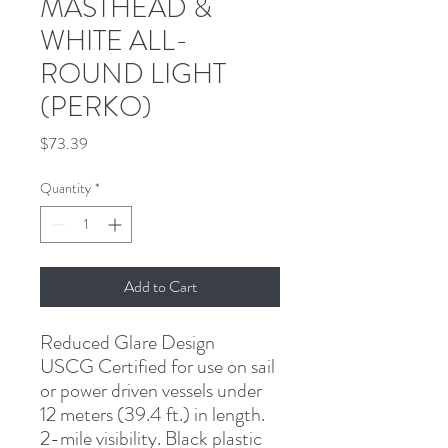
MASTHEAD &
WHITE ALL-
ROUND LIGHT
(PERKO)
Price
$73.39
Quantity
*
Add to Cart
Reduced Glare Design
USCG Certified for use on sail 
or power driven vessels under 
12 meters (39.4 ft.) in length. 
2-mile visibility. Black plastic 