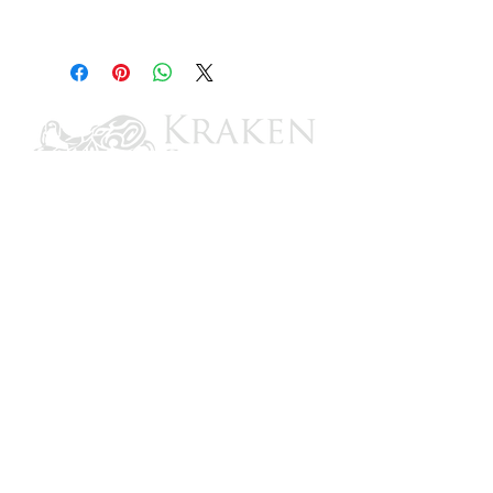
12-3/16"
CONTACT US
Email: brandon@krakensailing.com