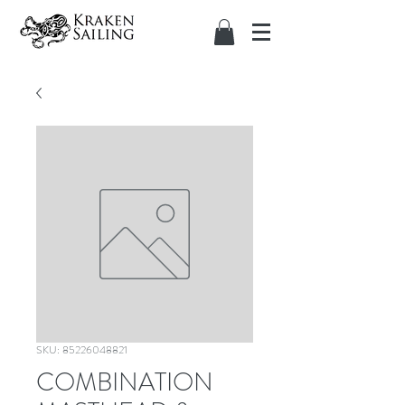
SKU: 85226048821
COMBINATION