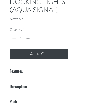
DOCKING LIGHTS
(AQUA SIGNAL)
Price
$285.95
Quantity
*
Add to Cart
Features
Comes with 50 watt, 24° angle bulbs
Description
Each light draws 3.3 amps and has easy
Stainless Steel Housing
screw on-off lens for easy bulb
Pack
replacement