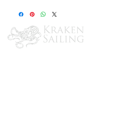
1 pr.
Made of tough lexan and stainless steel
and fully gasketed at the hull and lens
4-1/4 W, 7-3/4 L x 3-1/2 D
CONTACT US
Email: brandon@krakensailing.com