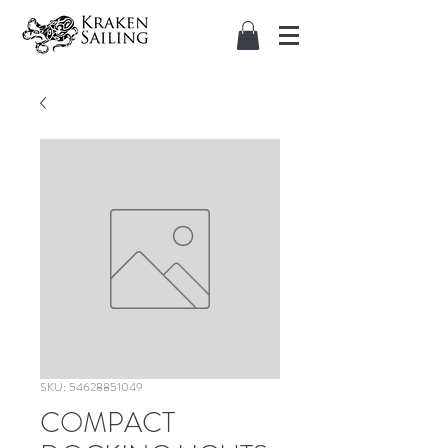
SKU: 54628851049
COMPACT