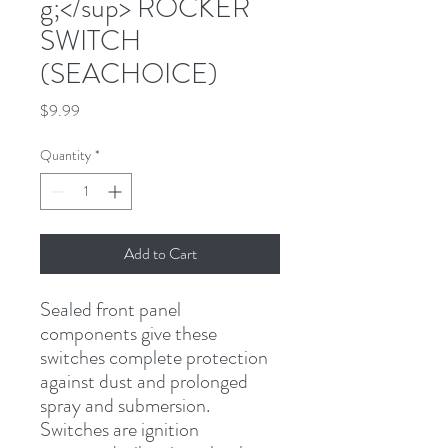
g;</sup> ROCKER
SWITCH
(SEACHOICE)
Price
$9.99
Quantity
*
Add to Cart
Sealed front panel 
components give these 
switches complete protection 
against dust and prolonged 
spray and submersion. 
Switches are ignition 