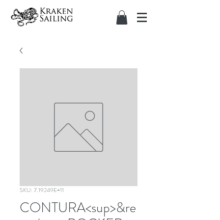
SKU: 7.19249E+11
CONTURA<sup>&re