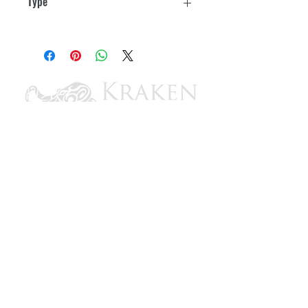
Type
SPST
CONTACT US