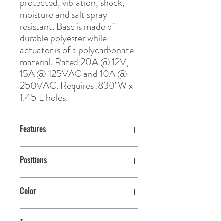
protected, vibration, shock, 
moisture and salt spray 
resistant. Base is made of 
durable polyester while 
actuator is of a polycarbonate 
material. Rated 20A @ 12V, 
15A @ 125VAC and 10A @ 
250VAC. Requires .830"W x 
1.45"L holes.
Features
Positions
Mom/Off
Color
Black