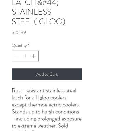
LATCH&#44;
STAINLESS
STEEL(IGLOO)
Price
$20.99
Quantity
*
Add to Cart
Rust-resistant stainless steel 
latch for all Igloo coolers 
except thermoelectric coolers. 
Stands up to harsh conditions 
- including prolonged exposure 
to extreme weather. Sold 