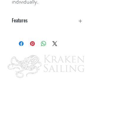
individually.
Features