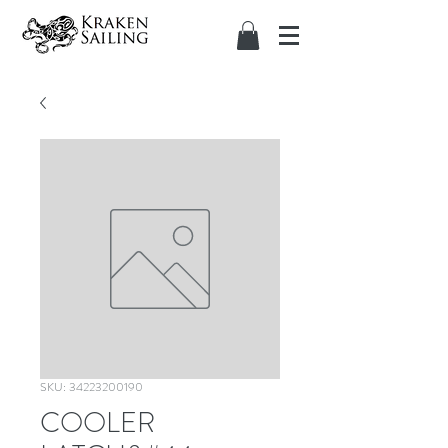
SKU: 34223200190
COOLER