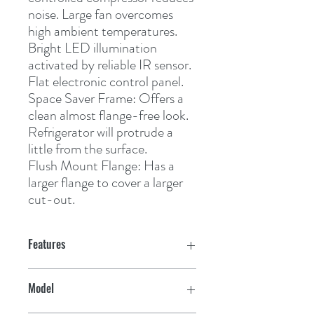
noise. Large fan overcomes 
high ambient temperatures. 
Bright LED illumination 
activated by reliable IR sensor. 
Flat electronic control panel.
Space Saver Frame:
 Offers a 
clean almost flange-free look. 
Refrigerator will protrude a 
little from the surface.
Flush Mount Flange:
 Has a 
larger flange to cover a larger 
cut-out.
Features
CRX 50:
Model
Freezer volume 4.4 L