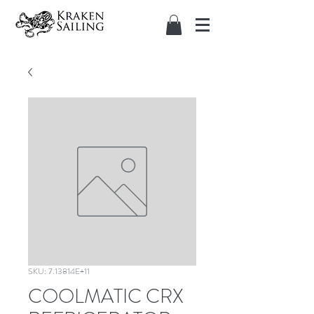
SKU: 7.13814E+11
COOLMATIC CRX