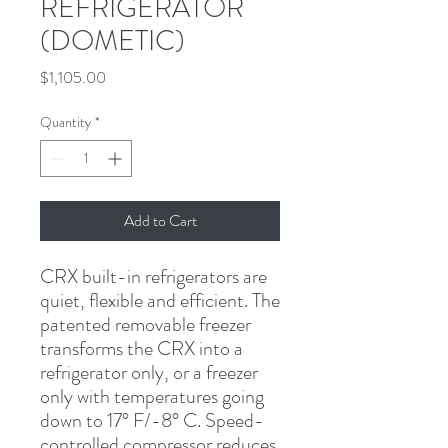
REFRIGERATOR
(DOMETIC)
Price
$1,105.00
Quantity
*
Add to Cart
CRX built-in refrigerators are 
quiet, flexible and efficient. The 
patented removable freezer 
transforms the CRX into a 
refrigerator only, or a freezer 
only with temperatures going 
down to 17° F/-8° C. Speed-
controlled compressor reduces 