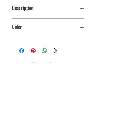
CRX 50
Fridge volume 41.2 L
Description
CRX 65:
Space Saver Frame
Freezer volume 7L
Color
Fridge volume 50L
Black
CRX 80:
Freezer volume 7.5L
Fridge volume 70.6L