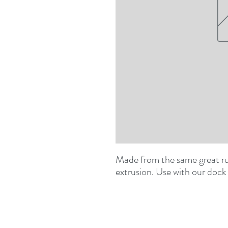
Made from the same great rub
extrusion. Use with our dock 