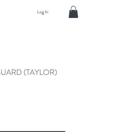
Log In
UARD (TAYLOR)