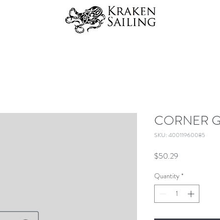
CORNER G
SKU: 40011960085
Price
$50.29
Quantity
*