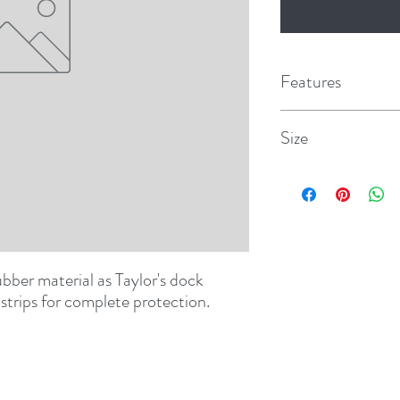
Features
Size
2-1/4" x 6"
ber material as Taylor's dock 
strips for complete protection.