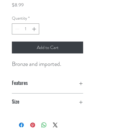
Price
$8.99
Quantity
*
Add to Cart
Bronze and imported.
Features
Size
1/2"