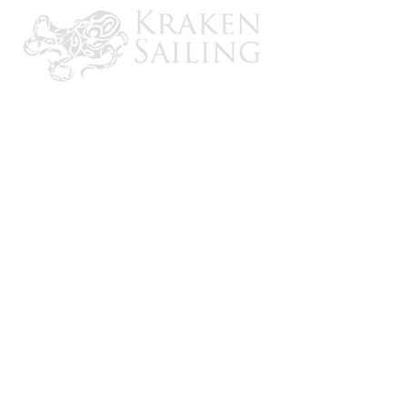
CONTACT US
Email: brandon@krakensailing.com