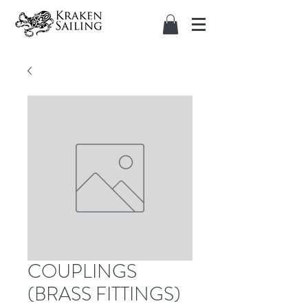
COUPLINGS
(BRASS FITTINGS)