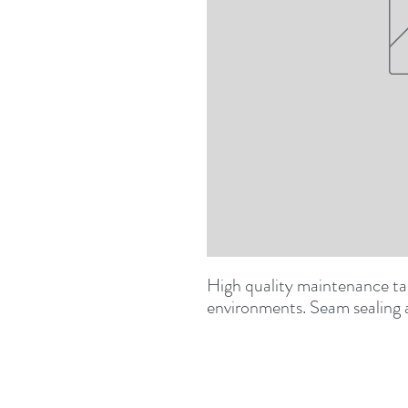
High quality maintenance tap
environments. Seam sealing 