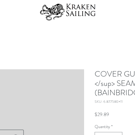
COVER GUA
</sup> SEA
(BAINBRID
SKU: 6.87758E+11
Price
$29.89
Quantity
*