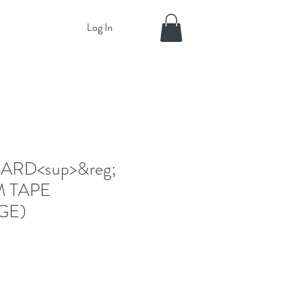
Log In
RD<sup>&reg;
M TAPE
GE)