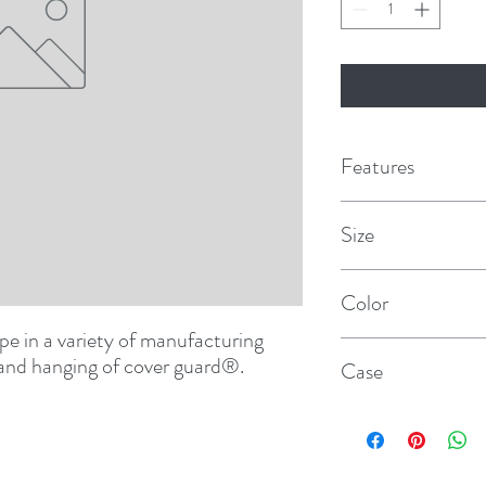
Features
Multi-purpose duct 
Size
High quality polyeth
3" × 165'
Color
Conforms well to irr
e in a variety of manufacturing 
Blue
Adheres to a wide va
and hanging of cover guard
®
.
Case
Tears straight, hangs 
16