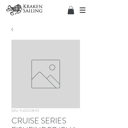
SKU: 9.42002E+12
CRUISE SERIES