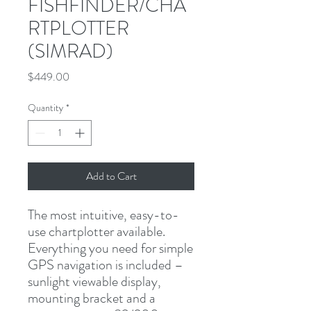
FISHFINDER/CHA
RTPLOTTER
(SIMRAD)
Price
$449.00
Quantity
*
Add to Cart
The most intuitive, easy-to-
use chartplotter available. 
Everything you need for simple 
GPS navigation is included – 
sunlight viewable display, 
mounting bracket and a 