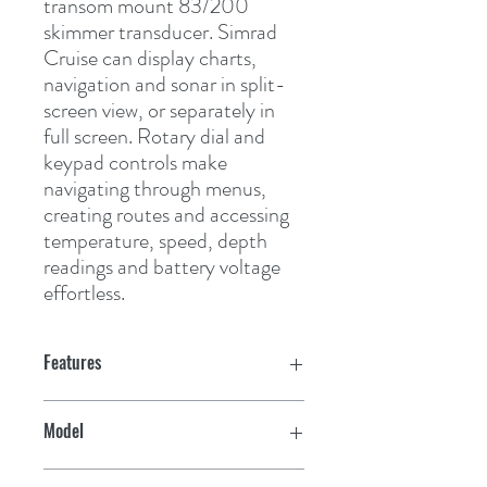
transom mount 83/200 
skimmer transducer. Simrad 
Cruise can display charts, 
navigation and sonar in split-
screen view, or separately in 
full screen. Rotary dial and 
keypad controls make 
navigating through menus, 
creating routes and accessing 
temperature, speed, depth 
readings and battery voltage 
effortless.
Features
Cruise confidently with simple menus
Model
plus easy-to-use rotary dial and keypad
controls
Cruise 5 w/US Coastal Map & 83/200