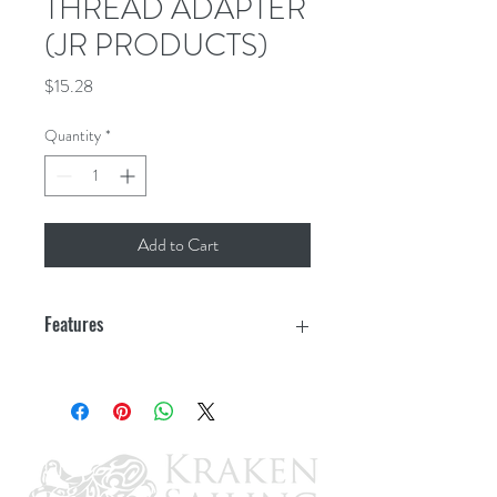
THREAD ADAPTER
(JR PRODUCTS)
Price
$15.28
Quantity
*
Add to Cart
Features
1"-20 Male Cylinder Thread x 1/4" FPT
Primary use to attach a hose to a grill or
cylinder application