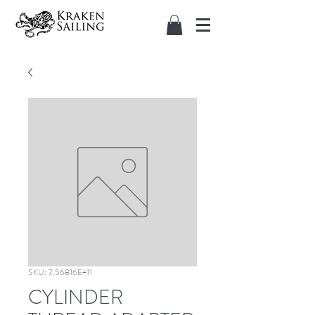
SKU: 7.56816E+11
CYLINDER