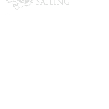
CONTACT US
Email: brandon@krakensailing.com