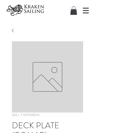
SKU: 7.59739E+11
DECK PLATE