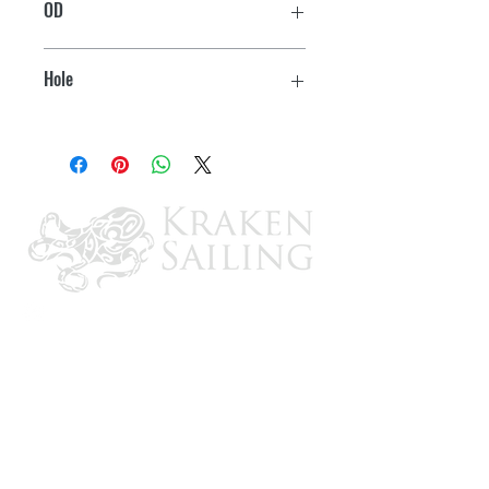
OD
10-9/16"
Hole
8-1/2"