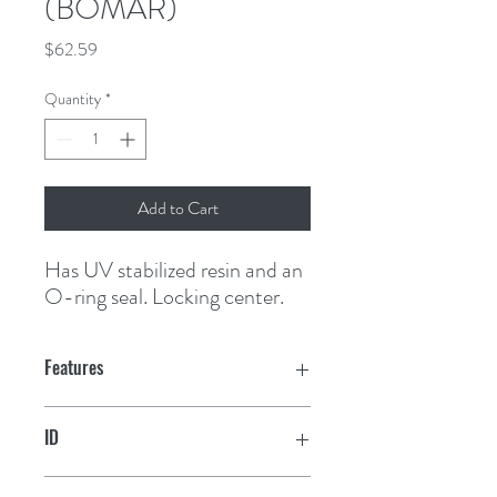
(BOMAR)
Price
$62.59
Quantity
*
Add to Cart
Has UV stabilized resin and an 
O-ring seal. Locking center.
Features
ID
7-5/16"