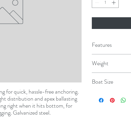
Features
Weight
22 lbs.
Boat Size
ng for quick, hassle-free anchoring. 
30-40'
ht distribution and apex ballasting 
ing right when it hits bottom, for 
ging. Galvanized steel.