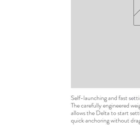
Self-launching and fast setti
The carefully engineered weig
allows the Delta to start sett
quick anchoring without drag