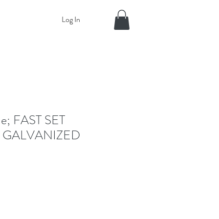
Log In
e; FAST SET
 GALVANIZED