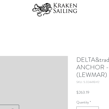
DELTA&trad
ANCHOR -
(LEWMAR)
SKU: 5.02441E+12
Price
$263.19
Quantity
*