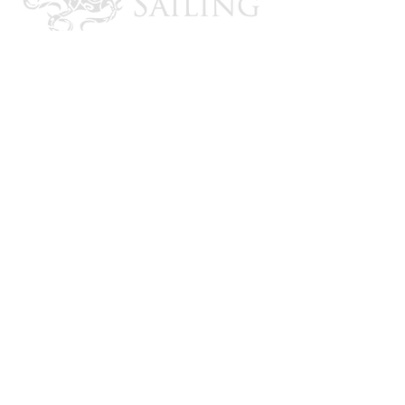
CONTACT US
Email: brandon@krakensailing.com