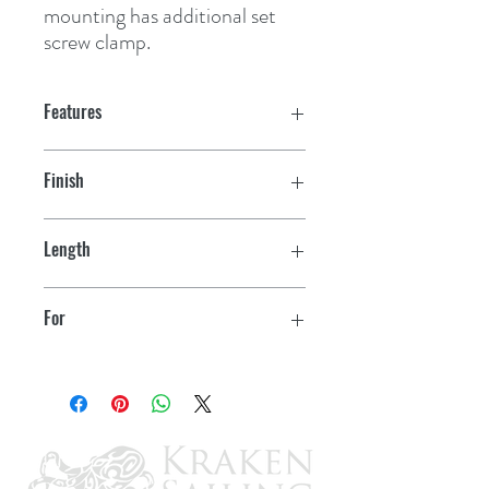
mounting has additional set 
screw clamp.
Features
Finish
Stainless
Length
14"-20"
For
11.5"-24" Deluxe Blades