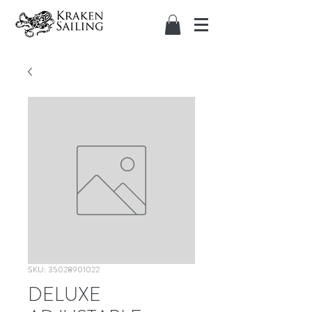
SKU: 35028901022
DELUXE