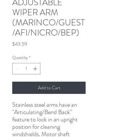
ADJUSTABLE
WIPER ARM
(MARINCO/GUEST
/AFI/NICRO/BEP)
Price
$43.59
Quantity
*
Add to Cart
Stainless steel arms have an 
"Articulating/Bend Back" 
feature to lock in an upright 
position for cleaning 
windshields. Motor shaft 