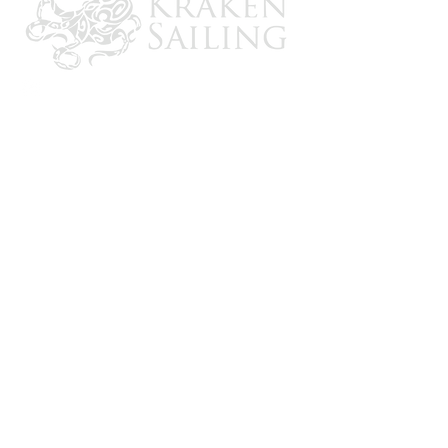
UV treated to resist mildew and fading
Seat dimensions: 14-1/4" D x 17-1/2"
W x 28" H
Length: 45-1/2" Upright x 64-1/2"
Extended
Base dimensions: 36" D x 13-1/2" W x
10" H
CONTACT US
Email: brandon@krakensailing.com