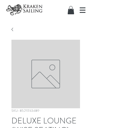
SKU: 85211743489
DELUXE LOUNGE