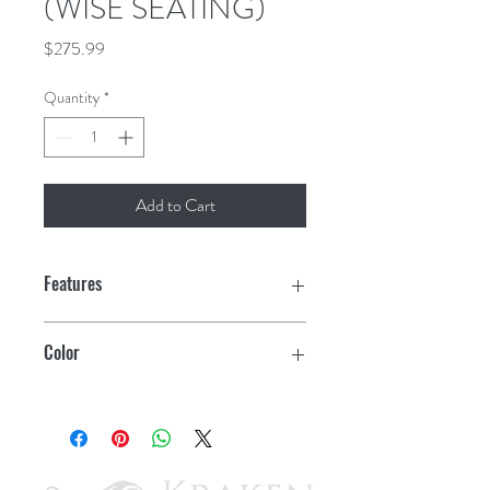
(WISE SEATING)
Price
$275.99
Quantity
*
Add to Cart
Features
High impact plastic frame
Color
Molded plastic base with vinyl finish
White
Compression foam padding
Heavy duty 26 oz. marine-grade vinyl