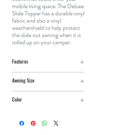
mobile living space. The Deluxe 
Slide Topper has a durable vinyl 
fabric and also a vinyl 
weathershield to help protect 
the slide out awning when it is 
rolled up on your camper.
Features
Awning Size
102"
Color
Black