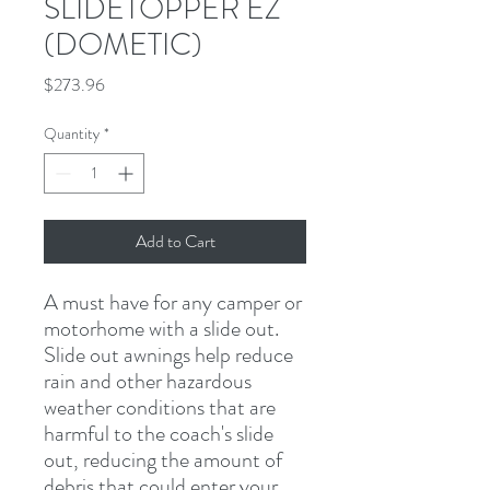
SLIDETOPPER EZ
(DOMETIC)
Price
$273.96
Quantity
*
Add to Cart
A must have for any camper or 
motorhome with a slide out. 
Slide out awnings help reduce 
rain and other hazardous 
weather conditions that are 
harmful to the coach's slide 
out, reducing the amount of 
debris that could enter your 