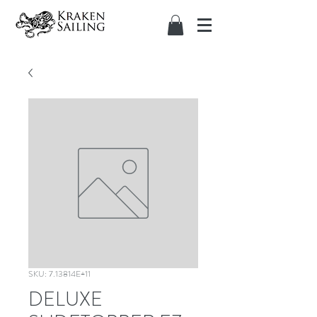
SKU: 7.13814E+11
DELUXE