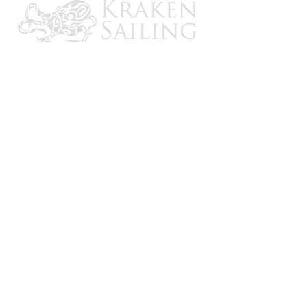
CONTACT US
Email: brandon@krakensailing.com