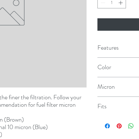
Features
Color
Red
Micron
he finer the filtration. Follow your 
30
endation for fuel filter micron 
Fits
on (Brown)
120A/140R
nal 10 micron (Blue)
)