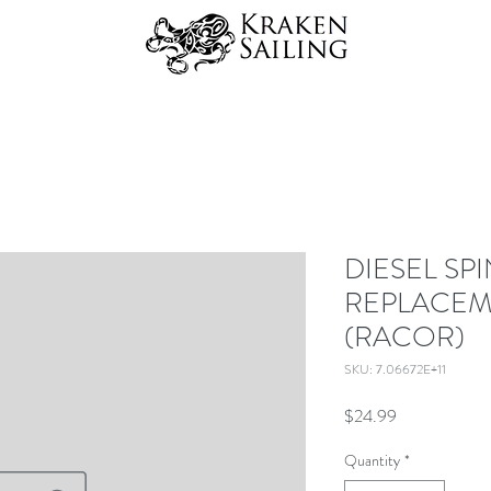
DIESEL SP
REPLACEM
(RACOR)
SKU: 7.06672E+11
Price
$24.99
Quantity
*