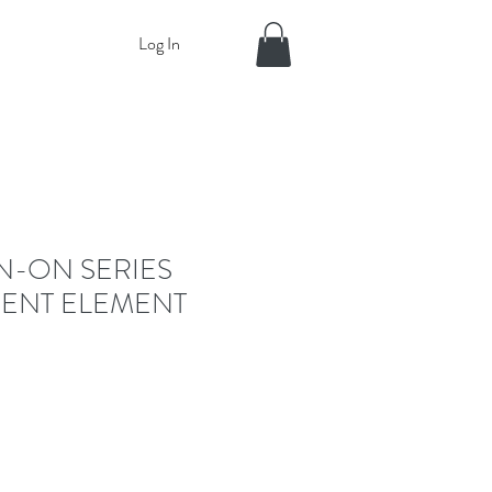
Log In
IN-ON SERIES
ENT ELEMENT