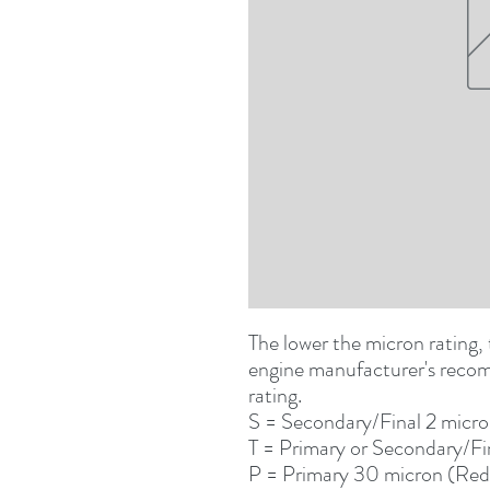
The lower the micron rating, t
engine manufacturer's recomm
rating.
S
= Secondary/Final 2 micr
T
 = Primary or Secondary/Fi
P
 = Primary 30 micron (Red