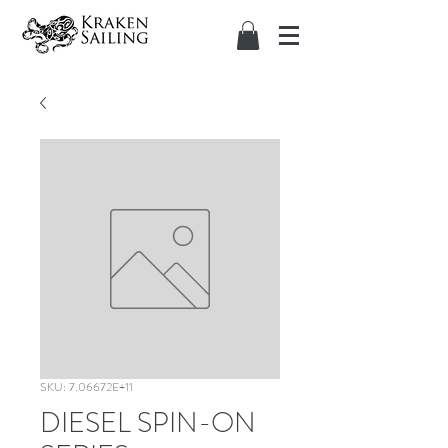
SKU: 7.06672E+11
DIESEL SPIN-ON