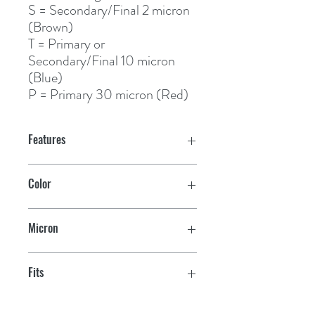
S
= Secondary/Final 2 micron 
(Brown)
T
 = Primary or 
Secondary/Final 10 micron 
(Blue)
P
 = Primary 30 micron (Red)
Features
Color
Brown
Micron
2
Fits
245R