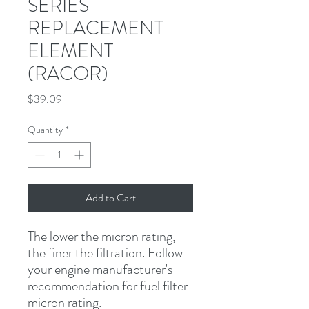
SERIES
REPLACEMENT
ELEMENT
(RACOR)
Price
$39.09
Quantity
*
Add to Cart
The lower the micron rating, 
the finer the filtration. Follow 
your engine manufacturer's 
recommendation for fuel filter 
micron rating.