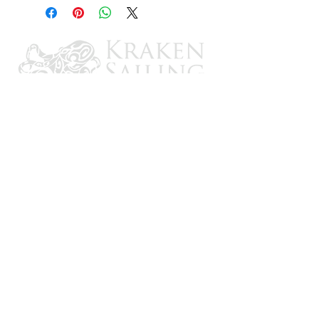
CONTACT US
Email: brandon@krakensailing.com