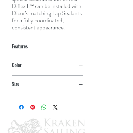
Diflex II™ can be installed with 
Dicor’s matching Lap Sealants 
for a fully coordinated, 
consistent appearance.
Features
Contains no plasticizers to migrate
Color
Remains flexible and UV resistant
Grey
throughout its lifetime
Size
Not effected by ponding water
35' x 9'6"
Not effected by environmental
contaminants