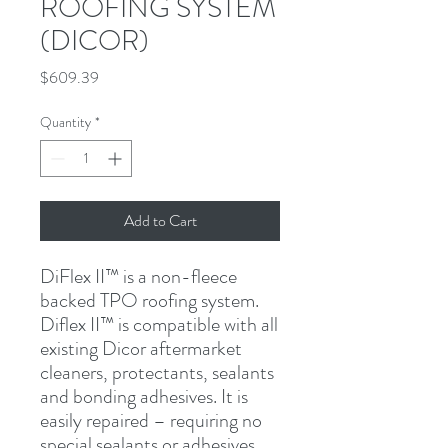
ROOFING SYSTEM
(DICOR)
Price
$609.39
Quantity
*
Add to Cart
DiFlex II™ is a non-fleece 
backed TPO roofing system. 
Diflex II™ is compatible with all 
existing Dicor aftermarket 
cleaners, protectants, sealants 
and bonding adhesives. It is 
easily repaired – requiring no 
special sealants or adhesives. 