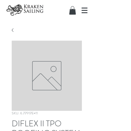
SKU: 6.77917E+11
DIFLEX II TPO