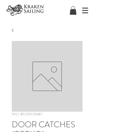
SKU: 85226023682
DOOR CATCHES