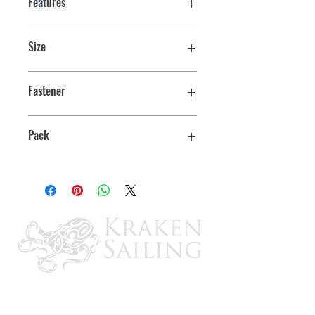
Features
Size
1-3/8" x 7/8" Catch
Fastener
#4 RH
Pack
2