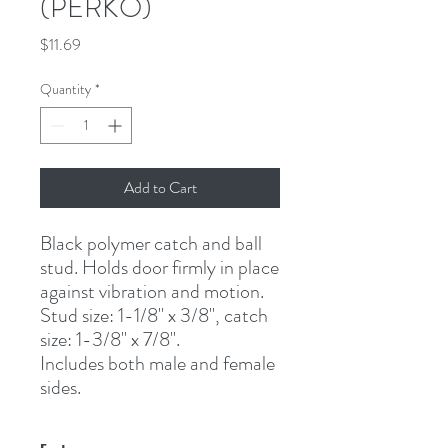
(PERKO)
Price
$11.69
Quantity
*
Add to Cart
Black polymer catch and ball 
stud. Holds door firmly in place 
against vibration and motion.
Stud size: 1-1/8" x 3/8", catch 
size: 1-3/8" x 7/8".
Includes both male and female 
sides.