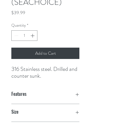
(SEACHOICE)
Price
$39.99
Quantity
*
Add to Cart
316 Stainless steel. Drilled and 
counter sunk.
Features
Size
1-1/2" x 4"