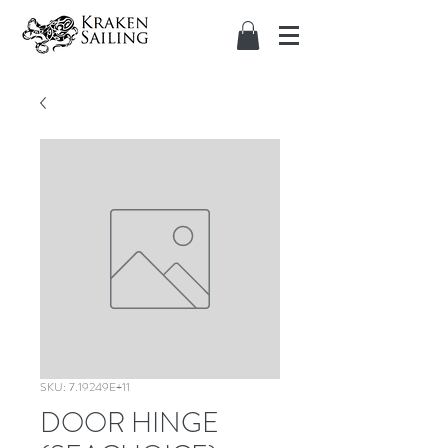
SKU: 7.19249E+11
DOOR HINGE