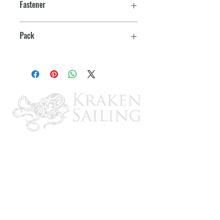
Fastener
#8
Pack
2