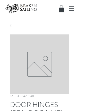
SKU: 35514201148
DOOR HINGES