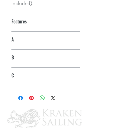
included).
Features
A
6"
B
1-1/2"
C
4-1/2"