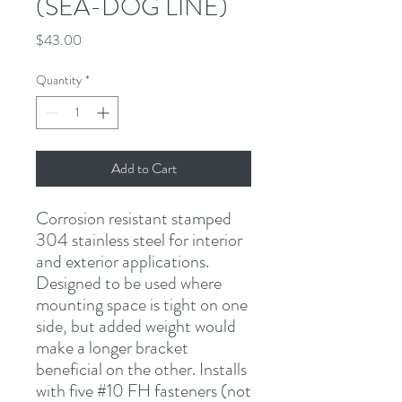
(SEA-DOG LINE)
Price
$43.00
Quantity
*
Add to Cart
Corrosion resistant stamped 
304 stainless steel for interior 
and exterior applications. 
Designed to be used where 
mounting space is tight on one 
side, but added weight would 
make a longer bracket 
beneficial on the other. Installs 
with five #10 FH fasteners (not 