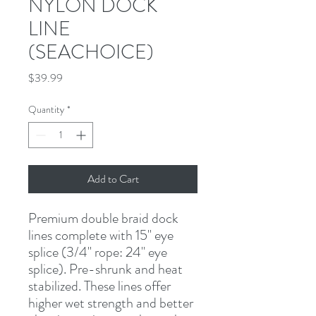
NYLON DOCK
LINE
(SEACHOICE)
Price
$39.99
Quantity
*
Add to Cart
Premium double braid dock 
lines complete with 15" eye 
splice (3/4" rope: 24" eye 
splice). Pre-shrunk and heat 
stabilized. These lines offer 
higher wet strength and better 