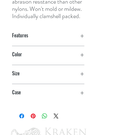
abrasion resistance than other 
nylons. Won't mold or mildew. 
Individually clamshell packed.
Features
Color
Blue
Size
5/8" x 25'
Case
6