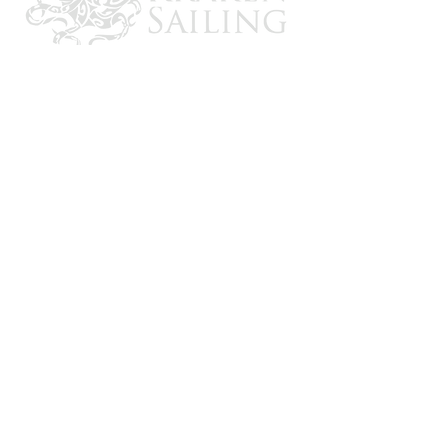
CONTACT US
Email: brandon@krakensailing.com