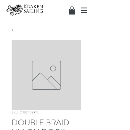
SKU: 7.19249E+11
DOUBLE BRAID