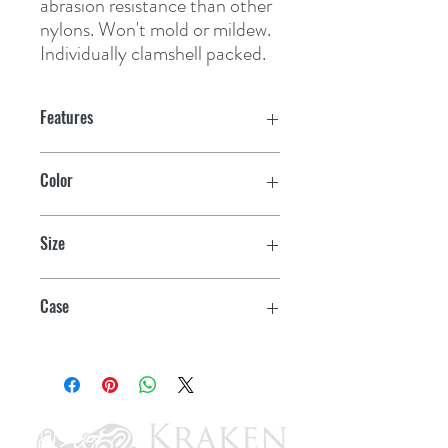
abrasion resistance than other 
nylons. Won't mold or mildew. 
Individually clamshell packed.
Features
Color
Blue
Size
3/8" x 25'
Case
12