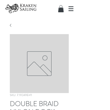
SKU: 7.19249E+11
DOUBLE BRAID