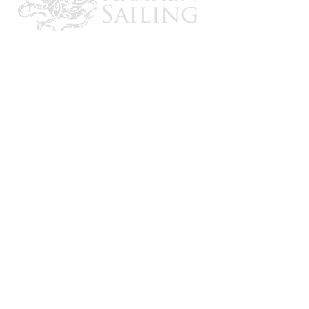
CONTACT US
Email: brandon@krakensailing.com