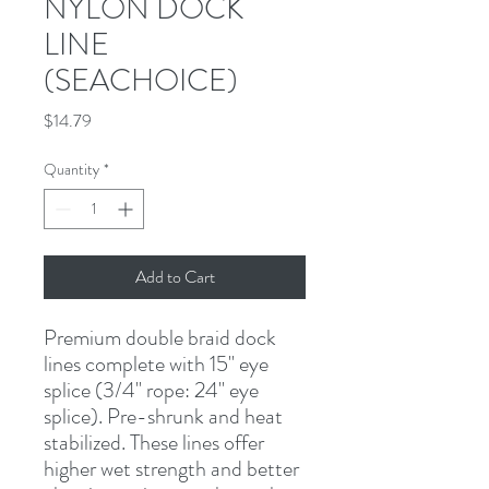
NYLON DOCK
LINE
(SEACHOICE)
Price
$14.79
Quantity
*
Add to Cart
Premium double braid dock 
lines complete with 15" eye 
splice (3/4" rope: 24" eye 
splice). Pre-shrunk and heat 
stabilized. These lines offer 
higher wet strength and better 