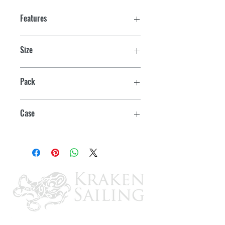
Features
Size
1-1/2"
Pack
Bulk
Case
24