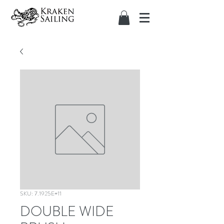
SKU: 7.1925E+11
DOUBLE WIDE