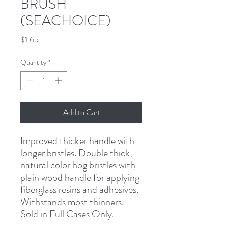
BRUSH
(SEACHOICE)
Price
$1.65
Quantity
*
Add to Cart
Improved thicker handle with 
longer bristles
.
Double thick, 
natural color hog bristles with 
plain wood handle for applying 
fiberglass resins and adhesives. 
Withstands most thinners.
Sold in Full Cases Only
.