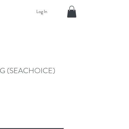
Log In
G (SEACHOICE)