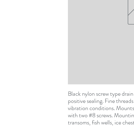
Black nylon
s
crew type drain 
positive sealing. Fine threads
vibration conditions. Mounts
with two #8 screws. Mounting 
transoms, fish wells, ice ches