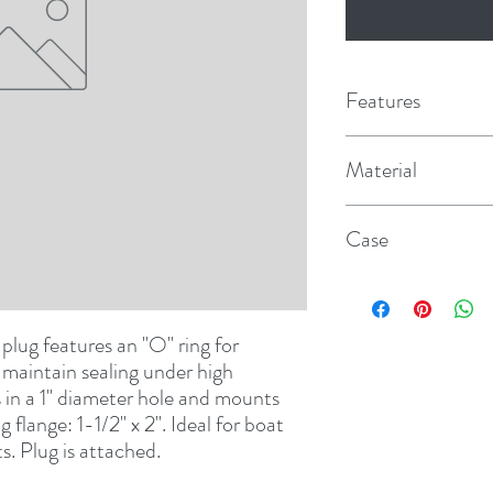
Features
Material
Nylon
Case
12
plug features an "O" ring for 
 maintain sealing under high 
 in a 1" diameter hole and mounts 
flange: 1-1/2" x 2". Ideal for boat 
ts. Plug is attached.