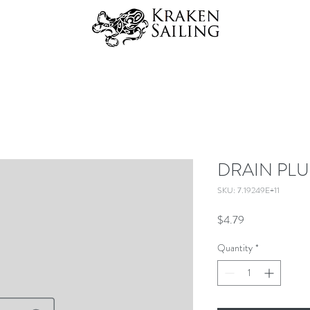
DRAIN PLU
SKU: 7.19249E+11
Price
$4.79
Quantity
*