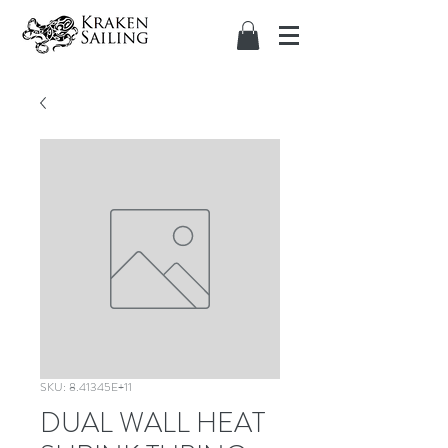
SKU: 8.41345E+11
DUAL WALL HEAT