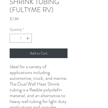
SHRINK TUBING
(FULTYME RV)
Price
$2.86
Quantity
*
Add to Cart
Ideal for a variety of 
applications including 
automotive, truck, and marine. 
The Dual Wall Heat Shrink 
tubing is a flexible polyolefin 
material, and an alternative to 
heavy wall tubing for light duty 
applications and provides 