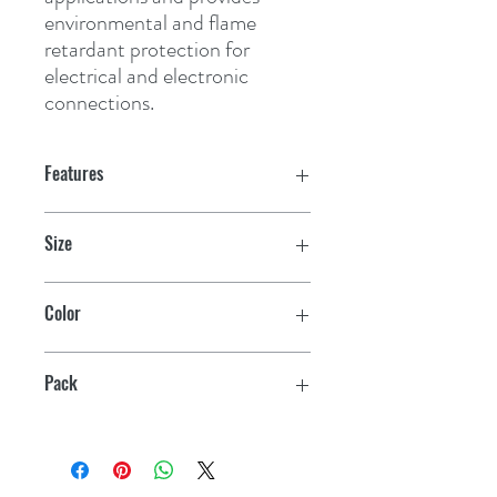
environmental and flame 
retardant protection for 
electrical and electronic 
connections.
Features
Size
3/8" x 6"
Color
Black
Pack
4