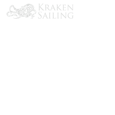
CONTACT US
Email: brandon@krakensailing.com