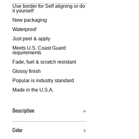
3 inch size, Dyer Font™, includes 10 per
Use border for Self aligning or do
it yourself
bag
New packaging
Waterproof
Just peel & apply
Meets U.S. Coast Guard
requirements
Fade, fuel & scratch resistant
Glossy finish
Popular is industry standard
Made in the U.S.A.
Description
C
Color