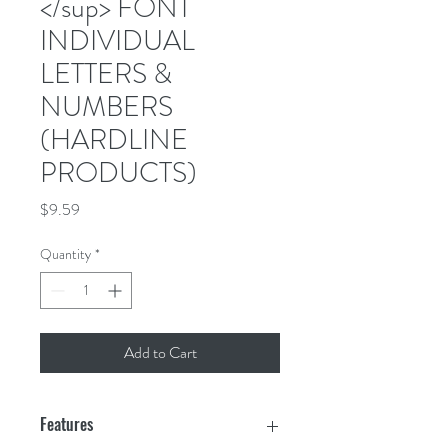
</sup> FONT
INDIVIDUAL
LETTERS &
NUMBERS
(HARDLINE
PRODUCTS)
Price
$9.59
Quantity
*
Add to Cart
Features