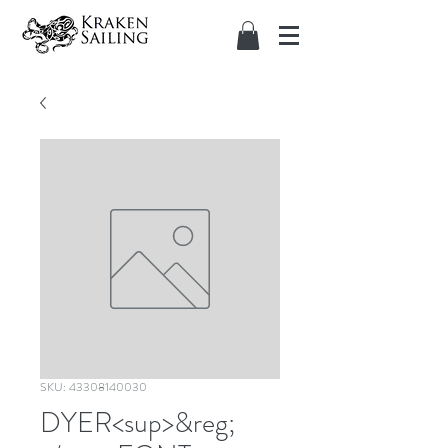
SKU: 43308140030
DYER<sup>&reg;