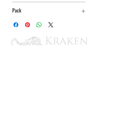
Black
Pack
10
CONTACT US