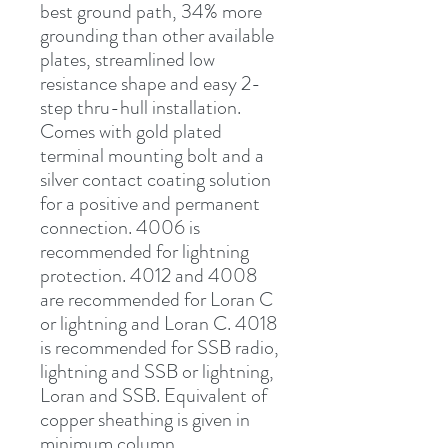
best ground path, 34% more 
grounding than other available 
plates, streamlined low 
resistance shape and easy 2-
step thru-hull installation. 
Comes with gold plated 
terminal mounting bolt and a 
silver contact coating solution 
for a positive and permanent 
connection. 4006 is 
recommended for lightning 
protection. 4012 and 4008 
are recommended for Loran C 
or lightning and Loran C. 4018 
is recommended for SSB radio, 
lightning and SSB or lightning, 
Loran and SSB. Equivalent of 
copper sheathing is given in 
minimum column.