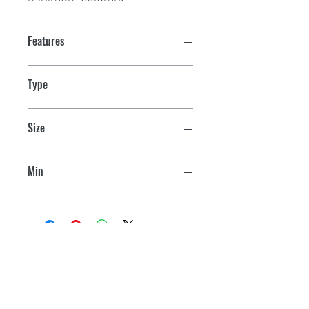
Features
Type
Giant
Size
12" L x 3" W x 1/2" H
Min
40 sq. ft.