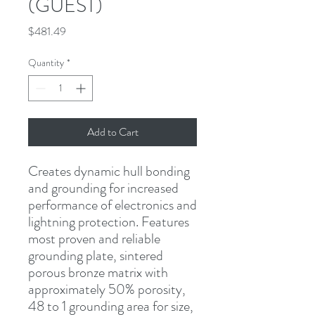
(GUEST)
Price
$481.49
Quantity
*
Add to Cart
Creates dynamic hull bonding 
and grounding for increased 
performance of electronics and 
lightning protection. Features 
most proven and reliable 
grounding plate, sintered 
porous bronze matrix with 
approximately 50% porosity, 
48 to 1 grounding area for size, 