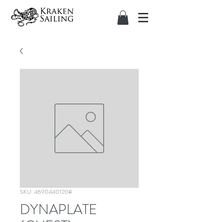
SKU: 46904401208
DYNAPLATE