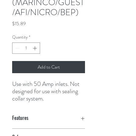
(MARINCO/GUEST
/AFI/NICRO/BEP)
Price
$15.89
Quantity
*
Add to Cart
Use with 50 Amp inlets. Not 
designed for use with sealing 
collar system.
Features