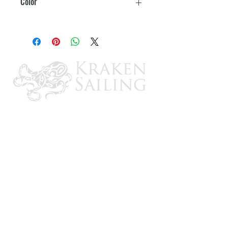
Color
Black
CONTACT US