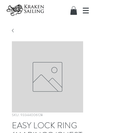
SKU: 93344006128
EASY LOCK RING