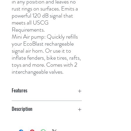
in any position and leaves no 
rust rings on surfaces. Emits a 
powerful 120 dB signal that 
meets all USCG 
Requirements.
Mini Air pump:
Quickly refills 
your EcoBlast rechargeable 
signal air horn. Or use it to 
inflate fenders, bike tires, rafts, 
toys and more. Comes with 2 
interchangeable valves.
Features
Description
Eco Blast Kit with Air Horn and Air Pump