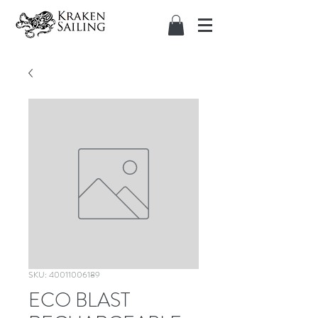
SKU: 40011006189
ECO BLAST