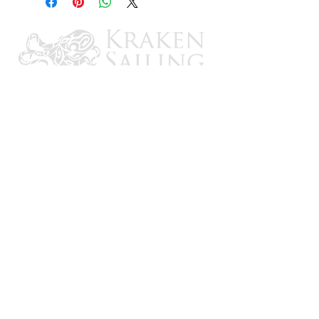
CONTACT US
Email: brandon@krakensailing.com