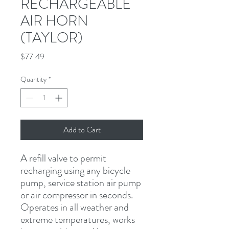
RECHARGEABLE
AIR HORN
(TAYLOR)
Price
$77.49
Quantity
*
Add to Cart
A refill valve to permit 
recharging using any bicycle 
pump, service station air pump 
or air compressor in seconds. 
Operates in all weather and 
extreme temperatures, works 