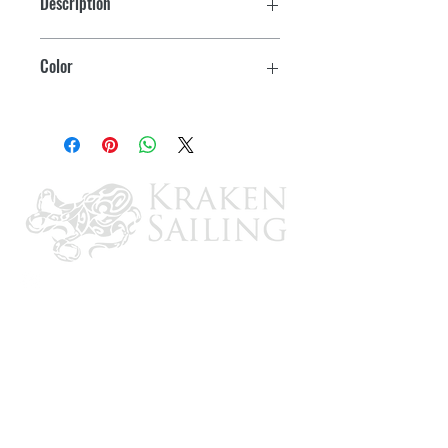
Description
40º Replacement Handle
Color
White