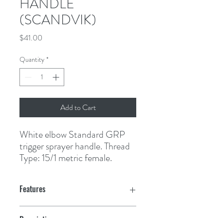
HANDLE
(SCANDVIK)
Price
$41.00
Quantity
*
Add to Cart
White elbow Standard GRP 
trigger sprayer handle. Thread 
Type: 15/1 metric female.
Features