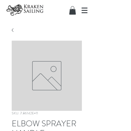
SKU: 7.86142E+11
ELBOW SPRAYER