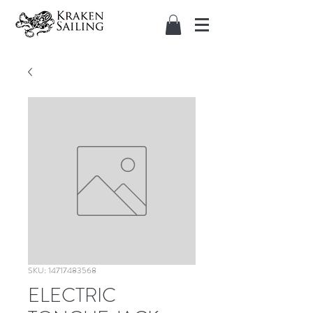
SKU: 14717483568
ELECTRIC