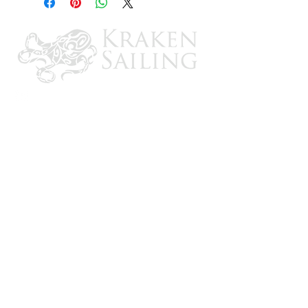
Layered water-resistant breathable
protection
Allows moisture to escape
Adjustable drawstring closure
CONTACT US
Email: brandon@krakensailing.com