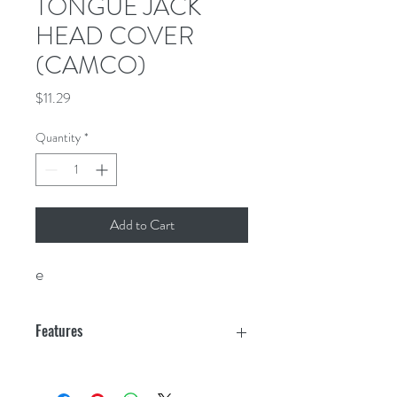
TONGUE JACK
HEAD COVER
(CAMCO)
Price
$11.29
Quantity
*
Add to Cart
e
Features
Form fit shape