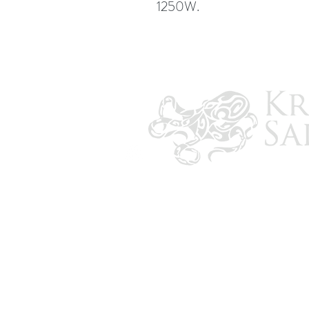
1250W.