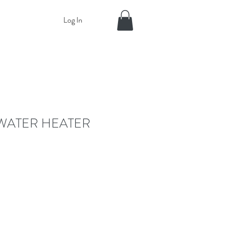
Log In
 WATER HEATER