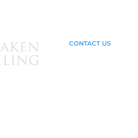
CONTACT US
Email: brandon@krakensailing.
© 2024 by
Kraken Sailing.
All Rights Reserved