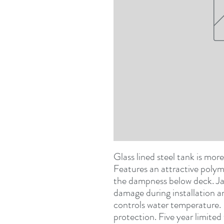
Glass lined steel tank is more
Features an attractive polyme
the dampness below deck. Jack
damage during installation a
controls water temperature. 
protection. Five year limite