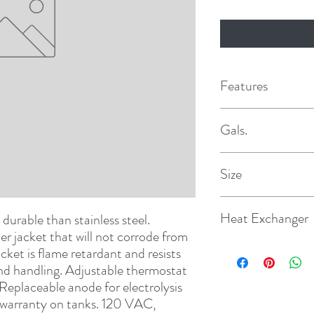
Features
Gals.
10
Size
12
Heat Exchanger
 durable than stainless steel. 
r jacket that will not corrode from 
Yes
et is flame retardant and resists 
nd handling. Adjustable thermostat 
Replaceable anode for electrolysis 
d warranty on tanks. 120 VAC, 