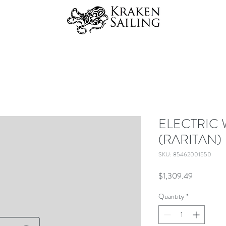
ELECTRIC
(RARITAN)
SKU: 85462001550
Price
$1,309.49
Quantity
*