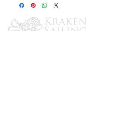
imaging
All-in-one Transducer
- Combines
HyperVision, DownVision, SideVision,
RealVision, and conventional CHIRP sonar
channels in one (Included w/select models)
Smart Mapping
- Support for Raymarine
LightHouse NC2 charts with Fishing Hot
Spots
®
, Navionics, and C-MAP
LightHouse Sport Operating System
-
Optimized for fishing, it's fast and easy-to-
learn
Intuitive Controls
- An oversized waypoint
key and 3 user-programmable keys
Make Your Own Maps
- RealBathy™
personal sonar mapping and Navionics
SonarCharts Live support
CONTACT US
Email: brandon@krakensailing.com