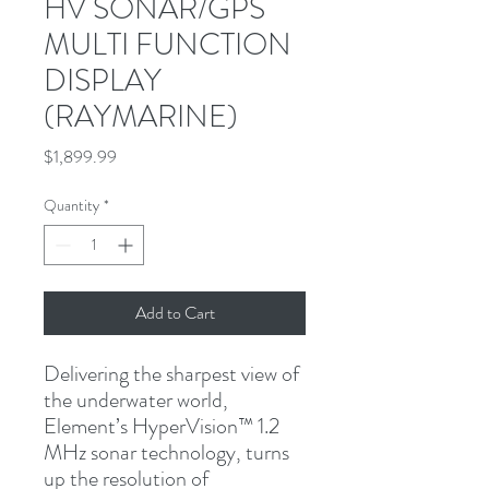
HV SONAR/GPS
MULTI FUNCTION
DISPLAY
(RAYMARINE)
Price
$1,899.99
Quantity
*
Add to Cart
Delivering the sharpest view of 
the underwater world, 
Element’s HyperVision™ 1.2 
MHz sonar technology, turns 
up the resolution of 