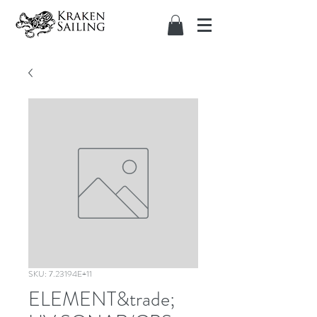
SKU: 7.23194E+11
ELEMENT&trade;