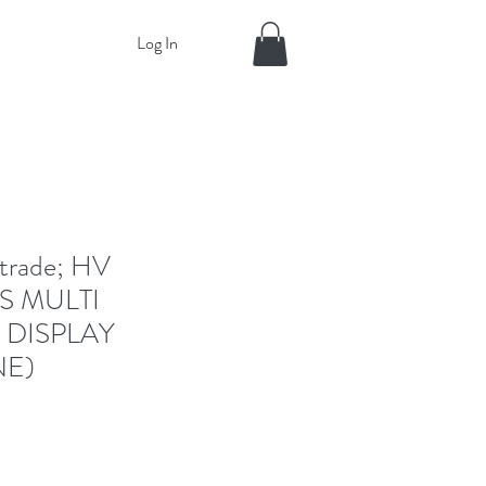
Log In
rade; HV
S MULTI
 DISPLAY
NE)