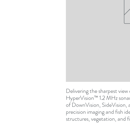
Delivering the sharpest view
HyperVision™ 1.2 MHz sonar 
of DownVision, SideVision, a
precision imaging and fish ide
structures, vegetation, and fi