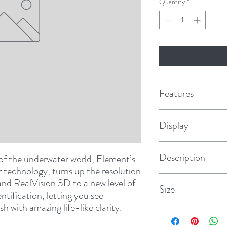
Quantity
*
Features
Bright and Rugged
- Sun
Display
w/integrated GPS/GNSS
Superior HyperVision™
higher resolution imagin
7" (800 x 480)
Description
 of the underwater world, Element’s 
RealVision™ 3D Built-I
ledges, channel beds, a
technology, turns up the resolution 
Fast Quad-Core Proces
Element 7 HV w/Navion
nd RealVision 3D to a new level of 
Size
and sharp 3D imaging
ntification, letting you see 
All-in-one Transducer
-
sh with amazing life-like clarity.
SideVision, RealVision,
9.5"W x 5.3"H x 2.4"D
in one (Included w/sele