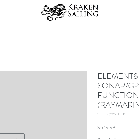
ELEMENT&t
SONAR/GP
FUNCTION
(RAYMARI
SKU: 7.23194E+11
Price
$649.99