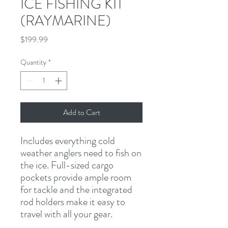
ICE FISHING KIT
(RAYMARINE)
Price
$199.99
Quantity
*
Add to Cart
Includes everything cold 
weather anglers need to fish on 
the ice. Full-sized cargo 
pockets provide ample room 
for tackle and the integrated 
rod holders make it easy to 
travel with all your gear.