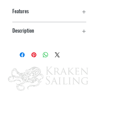
Features
CHIRP CPT-S ice transducer targets
Description
fish down to 900'
Ice Fishing Kit (Element 7 HV Sold
Rugged waterproof bag with an easy-
Separately)
stay-open door for easy viewing
Pre-drilled provisions for mounting an
Element 7 HV
Extra storage for various size tackle
boxes
Kit includes waterproof bag, battery
with charger, base, CPT-S ice
transducer with float