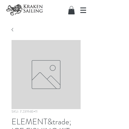
SKU: 7.23194E+11
ELEMENT&trade;