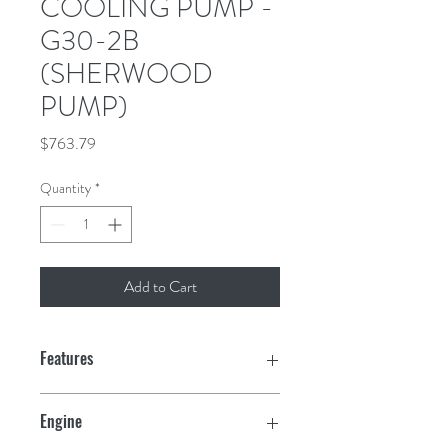
COOLING PUMP -
G30-2B
(SHERWOOD
PUMP)
Price
$763.79
Quantity
*
Add to Cart
Features
Engine Model: Chris Craft Model 350,
Engine
Volvo