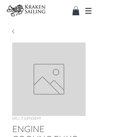
SKU: 7.34943E+11
ENGINE