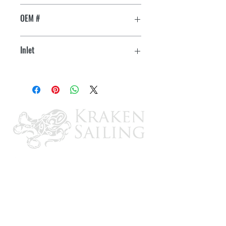
Chris Craft 350
Mfg # 16.80-18346
OEM #
Impeller Kit: 09959K
16.80-18346
Inlet
Minor Repair Kit: 23979
1" NPT
Major Repair Kit: 12665