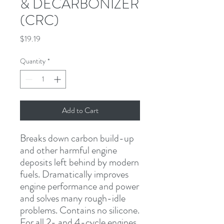
& DECARBONIZER
(CRC)
Price
$19.19
Quantity
*
Add to Cart
Breaks down carbon build-up 
and other harmful engine 
deposits left behind by modern 
fuels. Dramatically improves 
engine performance and power 
and solves many rough-idle 
problems. Contains no silicone. 
For all 2- and 4-cycle engines.