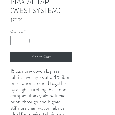
BIAXIAL TAPE
(WEST SYSTEM)
Price
$70.79
Quantity
*
Add to Cart
15 oz. non-woven E glass 
fabric. Two layers at a 45 fiber 
orientation are held together 
by a light stitching. Flat, non-
crimped fibers yield reduced 
print-through and higher 
stiffness than woven fabrics. 
Ideal for repairs, tabbing and 