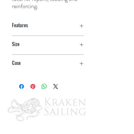
reinforcing.
Features
Size
4" x 20 yds.
Case
3