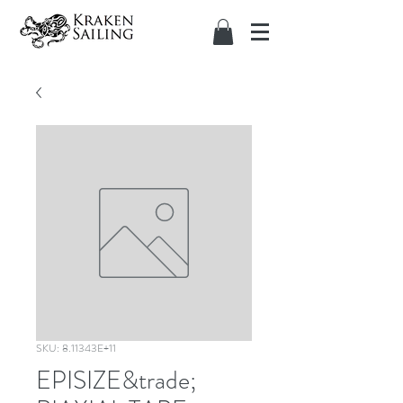
SKU: 8.11343E+11
EPISIZE&trade;