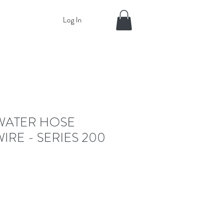
Log In
WATER HOSE
IRE - SERIES 200