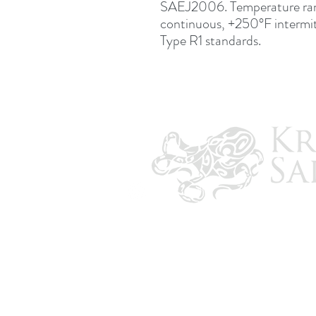
SAEJ2006. Temperature ra
continuous, +250°F intermi
Type R1 standards.