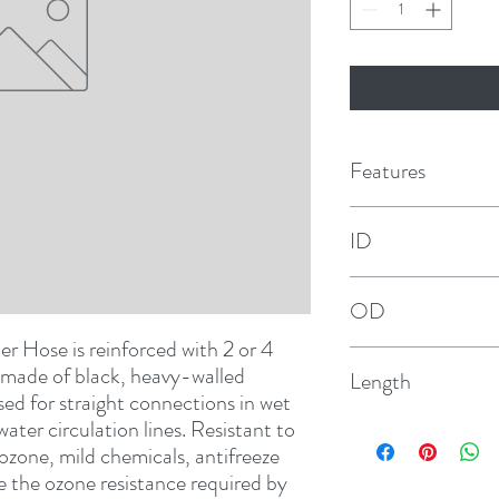
Features
ID
3/4"
OD
 Hose is reinforced with 2 or 4 
1-9/64"
s made of black, heavy-walled 
Length
sed for straight connections in wet 
ter circulation lines. Resistant to 
12-1/2'
zone, mild chemicals, antifreeze 
 the ozone resistance required by 