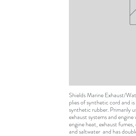
Shields Marine Exhaust/Water
plies of synthetic cord and i
synthetic rubber. Primarily u
exhaust systems and engine wa
engine heat, exhaust fumes, o
and saltwater  and has double