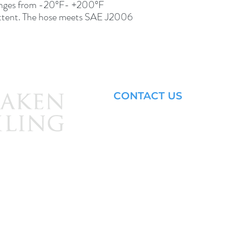
nges from -20°F- +200°F 
ttent. The hose meets SAE J2006 
CONTACT US
Email: brandon@krakensailing.