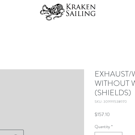
EXHAUST/
WITHOUT W
(SHIELDS)
SKU: 30999538970
Price
$157.10
Quantity
*