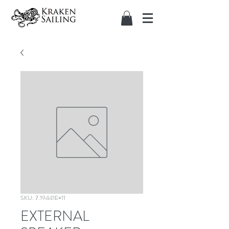
SKU: 7.19441E+11
EXTERNAL