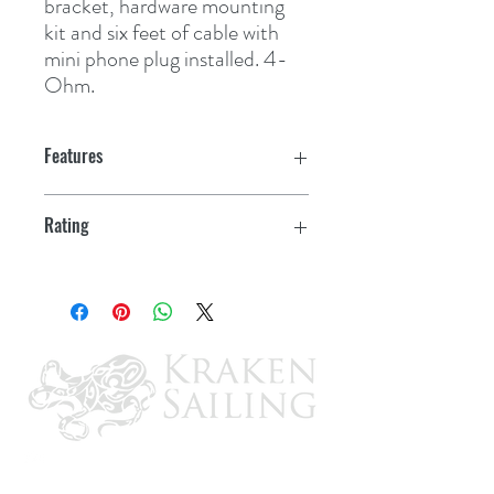
bracket, hardware mounting 
kit and six feet of cable with 
mini phone plug installed. 4-
Ohm.
Features
Rating
5W