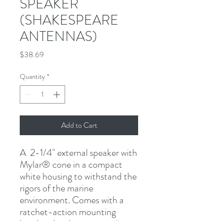
SPEAKER
(SHAKESPEARE
ANTENNAS)
Price
$38.69
Quantity
*
Add to Cart
A  2-1/4" external speaker with 
Mylar
®
 cone in a compact 
white housing to withstand the 
rigors of the marine 
environment. Comes with a 
ratchet-action mounting 