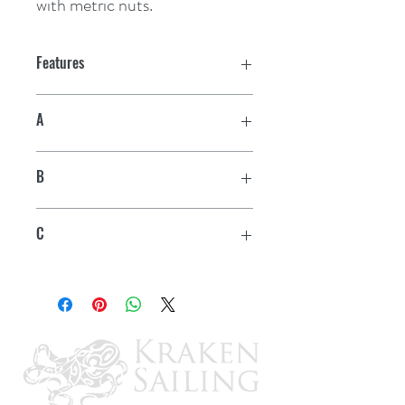
with metric nuts.
Features
A
3/8" - 10 mm
B
5-3/8"
C
5/8"