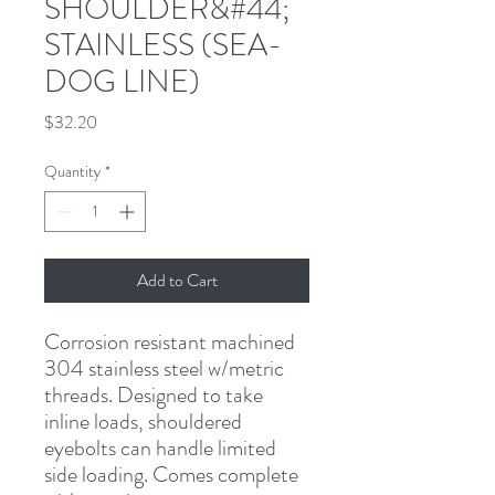
SHOULDER&#44;
STAINLESS (SEA-
DOG LINE)
Price
$32.20
Quantity
*
Add to Cart
Corrosion resistant machined 
304 stainless steel w/metric 
threads. Designed to take 
inline loads, shouldered 
eyebolts can handle limited 
side loading. Comes complete 