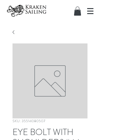
SKU: 35514080507
EYE BOLT WITH