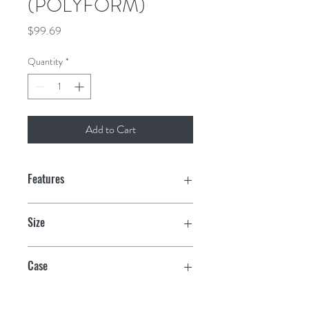
(POLYFORM)
Price
$99.69
Quantity
*
Add to Cart
Features
Unique vinyl valve seals securely
Size
Even wall thickness for maximum
8.2" x 30"
strength and durability
Case
Multiple ribbed reinforced ropeholds
10