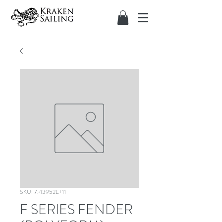
SKU: 7.43952E+11
F SERIES FENDER