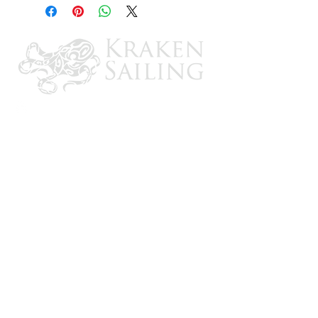
Twin-eye design for vertical or
horizontal use
Designed for use in permanent
unprotected moorings, pilings, locks and
concrete walls
CONTACT US
Email: brandon@krakensailing.com