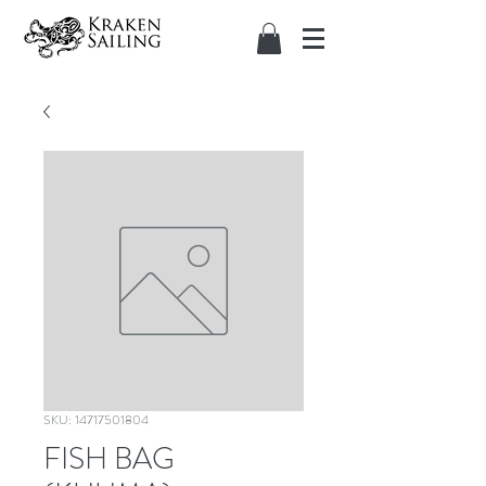
SKU: 14717501804
FISH BAG