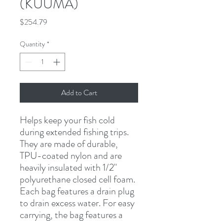
(KUUMA)
Price
$254.79
Quantity
*
Add to Cart
Helps keep your fish cold 
during extended fishing trips. 
They are made of durable, 
TPU-coated nylon and are 
heavily insulated with 1/2" 
polyurethane closed cell foam. 
Each bag features a drain plug 
to drain excess water. For easy 
carrying, the bag features a 