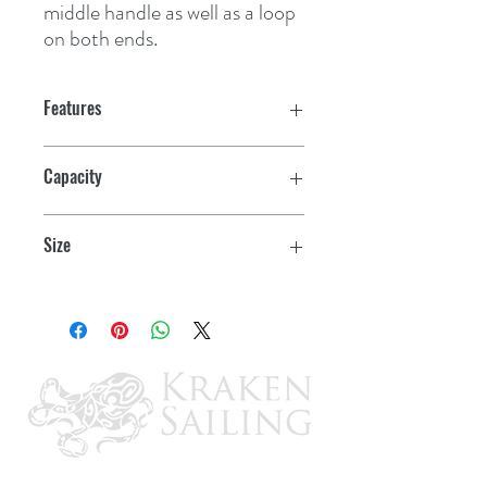
middle handle as well as a loop 
on both ends.
Features
Capacity
80 qt.
Size
45" L x 18" H x 12" W